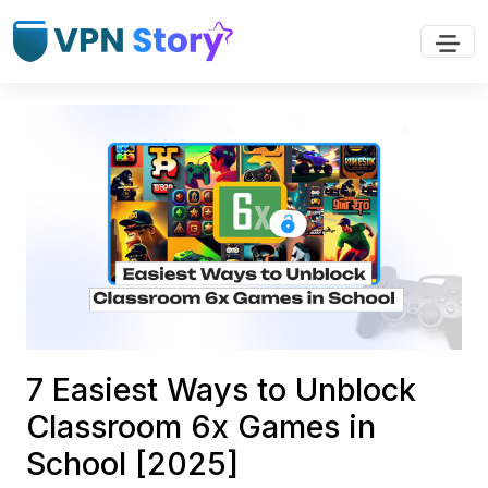
7 Easiest Ways to Unblock
Classroom 6x Games in
School [2025]