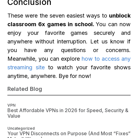
Conclusion
These were the seven easiest ways to
unblock
classroom 6x games in school.
You can now
enjoy your favorite games securely and
anywhere without interruption. Let us know if
you have any questions or concerns.
Meanwhile, you can explore
how to access any
streaming site
to watch your favorite shows
anytime, anywhere. Bye for now!
Related Blog
VPN
Best Affordable VPNs in 2026 for Speed, Security &
Value
Uncategorized
Your VPN Disconnects on Purpose (And Most “Fixes”