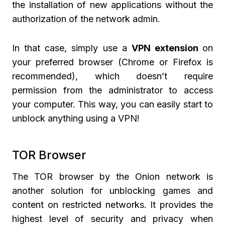
the installation of new applications without the
authorization of the network admin.
In that case, simply use a
VPN extension
on
your preferred browser (Chrome or Firefox is
recommended), which doesn’t require
permission from the administrator to access
your computer. This way, you can easily start to
unblock anything using a VPN!
TOR Browser
The TOR browser by the Onion network is
another solution for unblocking games and
content on restricted networks. It provides the
highest level of security and privacy when