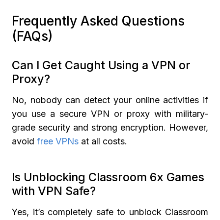
Frequently Asked Questions
(FAQs)
Can I Get Caught Using a VPN or
Proxy?
No, nobody can detect your online activities if
you use a secure VPN or proxy with military-
grade security and strong encryption. However,
avoid
free VPNs
at all costs.
Is Unblocking Classroom 6x Games
with VPN Safe?
Yes, it’s completely safe to unblock Classroom