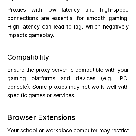
Proxies with low latency and high-speed
connections are essential for smooth gaming.
High latency can lead to lag, which negatively
impacts gameplay.
Compatibility
Ensure the proxy server is compatible with your
gaming platforms and devices (e.g., PC,
console). Some proxies may not work well with
specific games or services.
Browser Extensions
Your school or workplace computer may restrict