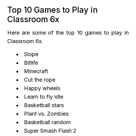
Top 10 Games to Play in
Classroom 6x
Here are some of the top 10 games to play in
Classroom 6x.
Slope
Bitlife
Minecraft
Cut the rope
Happy wheels
Learn to fly idle
Basketball stars
Plant vs. Zombies
Basketball random
Super Smash Flash 2