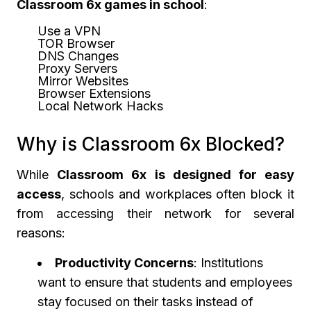
Classroom 6x games in school
:
Use a VPN
TOR Browser
DNS Changes
Proxy Servers
Mirror Websites
Browser Extensions
Local Network Hacks
Why is Classroom 6x Blocked?
While
Classroom 6x is designed for easy
access
, schools and workplaces often block it
from accessing their network for several
reasons:
Productivity Concerns
: Institutions
want to ensure that students and employees
stay focused on their tasks instead of