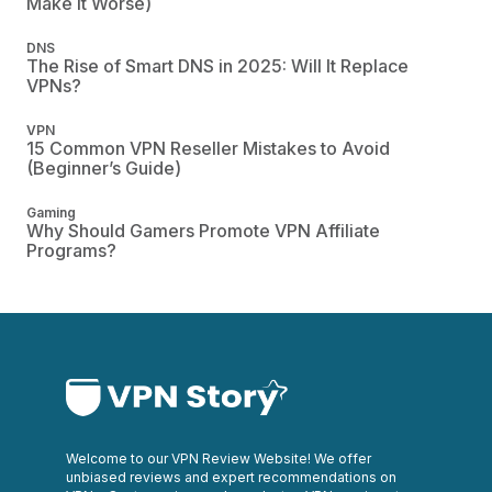
Make It Worse)
DNS
The Rise of Smart DNS in 2025: Will It Replace
VPNs?
VPN
15 Common VPN Reseller Mistakes to Avoid
(Beginner’s Guide)
Gaming
Why Should Gamers Promote VPN Affiliate
Programs?
Welcome to our VPN Review Website! We offer
unbiased reviews and expert recommendations on