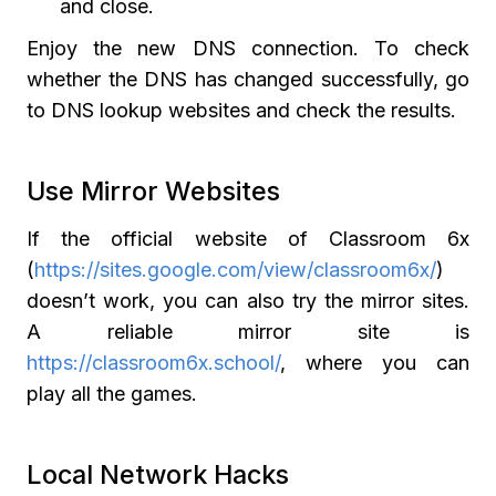
and close.
Enjoy the new DNS connection. To check
whether the DNS has changed successfully, go
to DNS lookup websites and check the results.
Use Mirror Websites
If the official website of Classroom 6x
(
https://sites.google.com/view/classroom6x/
)
doesn’t work, you can also try the mirror sites.
A reliable mirror site is
https://classroom6x.school/
, where you can
play all the games.
Local Network Hacks