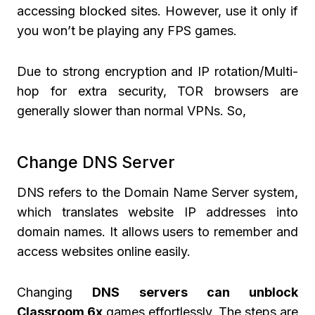
accessing blocked sites. However, use it only if
you won’t be playing any FPS games.
Due to strong encryption and IP rotation/Multi-
hop for extra security, TOR browsers are
generally slower than normal VPNs. So,
Change DNS Server
DNS refers to the Domain Name Server system,
which translates website IP addresses into
domain names. It allows users to remember and
access websites online easily.
Changing
DNS servers can unblock
Classroom 6x
games effortlessly. The steps are