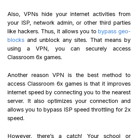
Also, VPNs hide your internet activities from
your ISP, network admin, or other third parties
like hackers. Thus, it allows you to
bypass geo-
blocks
and unblock any sites. That means by
using a VPN, you can securely access
Classroom 6x games.
Another reason VPN is the best method to
access Classroom 6x games is that it improves
internet speed by connecting you to the nearest
server. It also optimizes your connection and
allows you to bypass ISP speed throttling for 2x
speed.
However, there’s a catch! Your school or