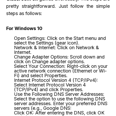
pretty straightforward. Just follow the simple
steps as follows:
For Windows 10
Open Settings: Click on the Start menu and
select the Settings (gear icon).
Network & Internet: Click on Network &
Internet.
Change Adapter Options: Scroll down and
click on Change adapter options.
Select Your Connection: Right-click on your
active network connection (Ethernet or Wi-
Fi) and select Properties.
Internet Protocol Version 4 (TCP/IPv4):
Select Internet Protocol Version 4
(TCP/IPv4) and click Properties.
Use the Following DNS Server Addresses:
Select the option to use the following DNS
server addresses. Enter your preferred DNS
servers (e.g., Google DNS:
Click OK: After entering the DNS, click OK