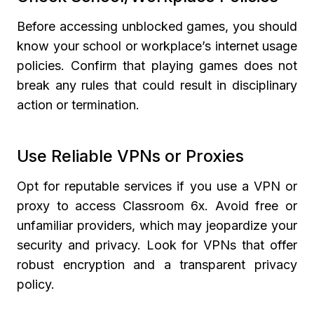
Before accessing unblocked games, you should
know your school or workplace’s internet usage
policies. Confirm that playing games does not
break any rules that could result in disciplinary
action or termination.
Use Reliable VPNs or Proxies
Opt for reputable services if you use a VPN or
proxy to access Classroom 6x. Avoid free or
unfamiliar providers, which may jeopardize your
security and privacy. Look for VPNs that offer
robust encryption and a transparent privacy
policy.