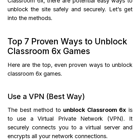
Classroom 6x, there are potential easy ways to
unblock the site safely and securely. Let’s get
into the methods.
Top 7 Proven Ways to Unblock
Classroom 6x Games
Here are the top, even proven ways to unblock
classroom 6x games.
Use a VPN (Best Way)
The best method to
unblock Classroom 6x
is
to use a Virtual Private Network (VPN). It
securely connects you to a virtual server and
encrypts all your network connections.