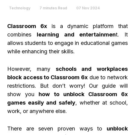
Technology
7 minutes Read
07 Nov 2024
Classroom 6x
is a dynamic platform that
combines
learning and entertainmen
t. It
allows students to engage in educational games
while enhancing their skills.
However, many
schools and workplaces
block access to Classroom 6x
due to network
restrictions. But don’t worry! Our guide will
show you
how to unblock Classroom 6x
games easily and safely
, whether at school,
work, or anywhere else.
There are seven proven ways to
unblock