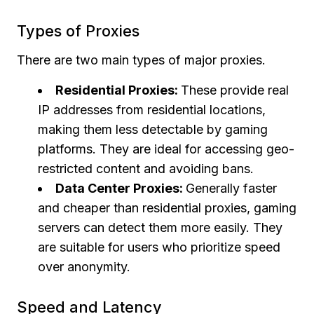
Types of Proxies
There are two main types of major proxies.
Residential Proxies:
These provide real
IP addresses from residential locations,
making them less detectable by gaming
platforms. They are ideal for accessing geo-
restricted content and avoiding bans.
Data Center Proxies:
Generally faster
and cheaper than residential proxies, gaming
servers can detect them more easily. They
are suitable for users who prioritize speed
over anonymity.
Speed and Latency