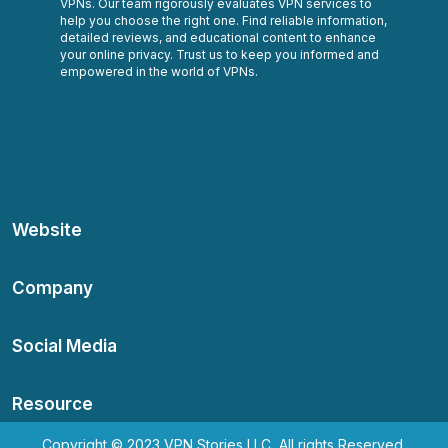
VPNs. Our team rigorously evaluates VPN services to
help you choose the right one. Find reliable information,
detailed reviews, and educational content to enhance
your online privacy. Trust us to keep you informed and
empowered in the world of VPNs.
Website
Company
Social Media
Resource
Copyright © 2023 VPN Stories LLC, All rights Reserved.