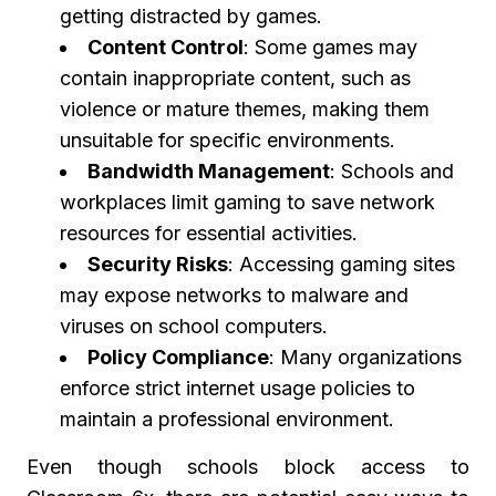
getting distracted by games.
Content Control
: Some games may
contain inappropriate content, such as
violence or mature themes, making them
unsuitable for specific environments.
Bandwidth Management
: Schools and
workplaces limit gaming to save network
resources for essential activities.
Security Risks
: Accessing gaming sites
may expose networks to malware and
viruses on school computers.
Policy Compliance
: Many organizations
enforce strict internet usage policies to
maintain a professional environment.
Even though schools block access to