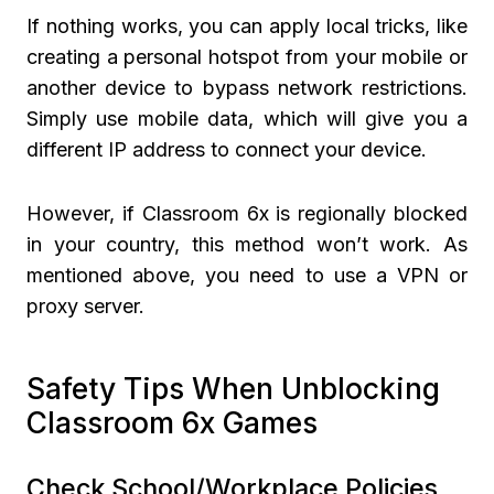
If nothing works, you can apply local tricks, like
creating a personal hotspot from your mobile or
another device to bypass network restrictions.
Simply use mobile data, which will give you a
different IP address to connect your device.
However, if Classroom 6x is regionally blocked
in your country, this method won’t work. As
mentioned above, you need to use a VPN or
proxy server.
Safety Tips When Unblocking
Classroom 6x Games
Check School/Workplace Policies