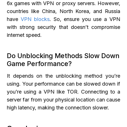
6x games with VPN or proxy servers. However,
countries like China, North Korea, and Russia
have
VPN blocks
. So, ensure you use a VPN
with strong security that doesn’t compromise
internet speed.
Do Unblocking Methods Slow Down
Game Performance?
It depends on the unblocking method you’re
using. Your performance can be slowed down if
you’re using a VPN like TOR. Connecting to a
server far from your physical location can cause
high latency, making the connection slower.