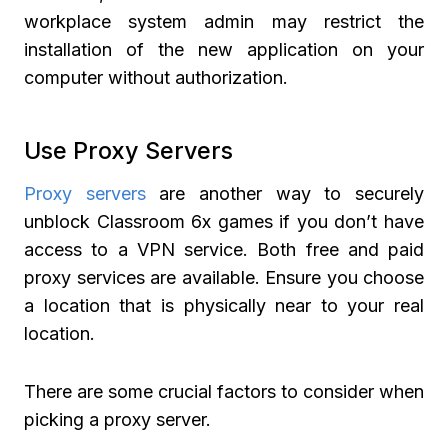
workplace system admin may restrict the
installation of the new application on your
computer without authorization.
Use Proxy Servers
Proxy servers
are another way to securely
unblock Classroom 6x games if you don’t have
access to a VPN service. Both free and paid
proxy services are available. Ensure you choose
a location that is physically near to your real
location.
There are some crucial factors to consider when
picking a proxy server.