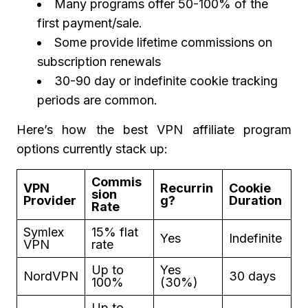
Many programs offer 50-100% of the
first payment/sale.
Some provide lifetime commissions on
subscription renewals
30-90 day or indefinite cookie tracking
periods are common.
Here’s how the best VPN affiliate program
options currently stack up:
Commis
VPN
Recurrin
Cookie
sion
Provider
g?
Duration
Rate
Symlex
15% flat
Yes
Indefinite
VPN
rate
Up to
Yes
NordVPN
30 days
100%
(30%)
Up to