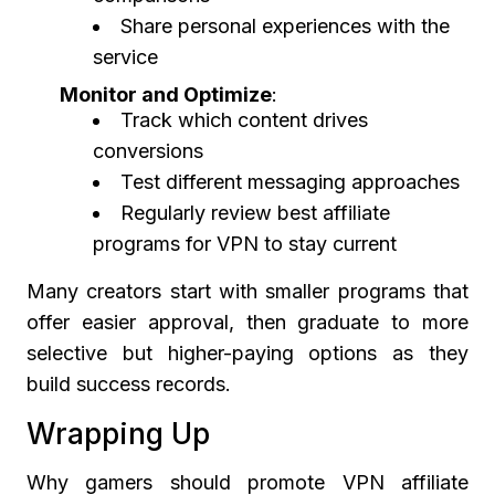
Share personal experiences with the
service
Monitor and Optimize
:
Track which content drives
conversions
Test different messaging approaches
Regularly review best affiliate
programs for VPN to stay current
Many creators start with smaller programs that
offer easier approval, then graduate to more
selective but higher-paying options as they
build success records.
Wrapping Up
Why gamers should promote VPN affiliate