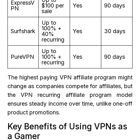
ExpressV
$100 per
Yes
90 days
PN
sale
Up to
100% +
Surfshark
Yes
30 days
40%
recurring
Up to
PureVPN
100% +
Yes
90 days
recurring
The highest paying VPN affiliate program might
change as companies compete for affiliates, but
the VPN recurring affiliate program model
ensures steady income over time, unlike one-off
product promotions.
Key Benefits of Using VPNs as
a Gamer