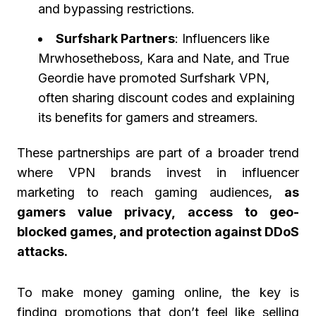
and bypassing restrictions.
Surfshark Partners
: Influencers like
Mrwhosetheboss, Kara and Nate, and True
Geordie have promoted Surfshark VPN,
often sharing discount codes and explaining
its benefits for gamers and streamers.
These partnerships are part of a broader trend
where VPN brands invest in influencer
marketing to reach gaming audiences,
as
gamers value privacy, access to geo-
blocked games, and protection against DDoS
attacks.
To make money gaming online, the key is
finding promotions that don’t feel like selling