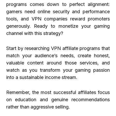
programs comes down to perfect alignment:
gamers need online security and performance
tools, and VPN companies reward promoters
generously. Ready to monetize your gaming
channel with this strategy?
Start by researching VPN affiliate programs that
match your audience’s needs, create honest,
valuable content around those services, and
watch as you transform your gaming passion
into a sustainable income stream.
Remember, the most successful affiliates focus
on education and genuine recommendations
rather than aggressive selling.