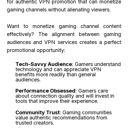
for authentic VPN promotion that can monetize
gaming channels without alienating viewers.
Want to monetize gaming channel content
effectively? The alignment between gaming
audiences and VPN services creates a perfect
promotional opportunity:
Tech-Savvy Audience
: Gamers understand
technology and can appreciate VPN
benefits more readily than general
audiences.
Performance Obsessed
: Gamers care
about connection quality and will invest in
tools that improve their experience.
Community Trust
: Gaming communities
value authentic recommendations from
trusted creators.