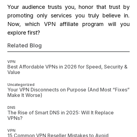
Your audience trusts you, honor that trust by
promoting only services you truly believe in.
Now, which VPN affiliate program will you
explore first?
Related Blog
VPN
Best Affordable VPNs in 2026 for Speed, Security &
Value
Uncategorized
Your VPN Disconnects on Purpose (And Most “Fixes”
Make It Worse)
DNS
The Rise of Smart DNS in 2025: Will It Replace
VPNs?
VPN
15 Common VPN Reseller Mistakes to Avoid