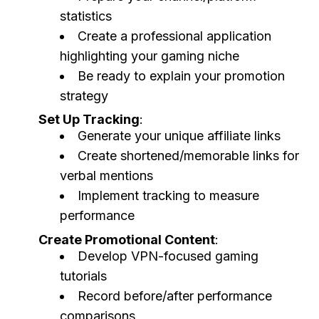
statistics
Create a professional application
highlighting your gaming niche
Be ready to explain your promotion
strategy
Set Up Tracking
:
Generate your unique affiliate links
Create shortened/memorable links for
verbal mentions
Implement tracking to measure
performance
Create Promotional Content
:
Develop VPN-focused gaming
tutorials
Record before/after performance
comparisons