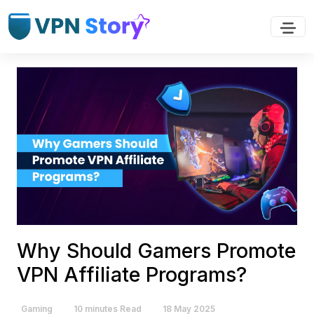
Why Should Gamers Promote
VPN Affiliate Programs?
Gaming
10 minutes Read
18 May 2025