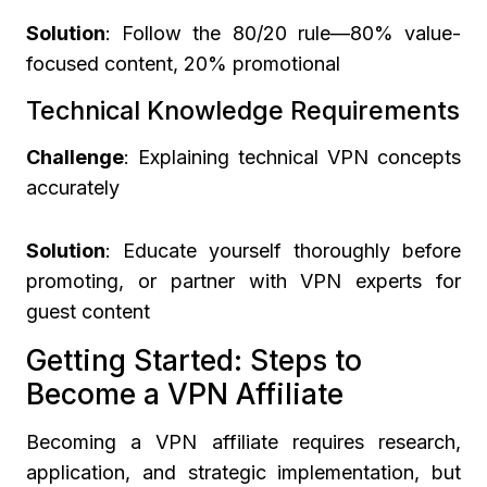
Solution
: Follow the 80/20 rule—80% value-
focused content, 20% promotional
Technical Knowledge Requirements
Challenge
: Explaining technical VPN concepts
accurately
Solution
: Educate yourself thoroughly before
promoting, or partner with VPN experts for
guest content
Getting Started: Steps to
Become a VPN Affiliate
Becoming a VPN affiliate requires research,
application, and strategic implementation, but