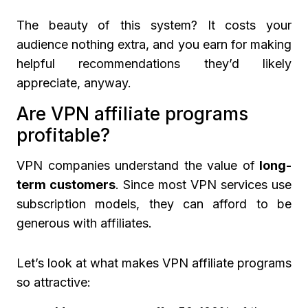
The beauty of this system? It costs your
audience nothing extra, and you earn for making
helpful recommendations they’d likely
appreciate, anyway.
Are VPN affiliate programs
profitable?
VPN companies understand the value of
long-
term customers
. Since most VPN services use
subscription models, they can afford to be
generous with affiliates.
Let’s look at what makes VPN affiliate programs
so attractive: