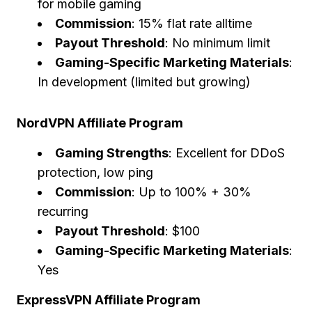
for mobile gaming
Commission
: 15% flat rate alltime
Payout Threshold
: No minimum limit
Gaming-Specific Marketing Materials
:
In development (limited but growing)
NordVPN Affiliate Program
Gaming Strengths
: Excellent for DDoS
protection, low ping
Commission
: Up to 100% + 30%
recurring
Payout Threshold
: $100
Gaming-Specific Marketing Materials
:
Yes
ExpressVPN Affiliate Program