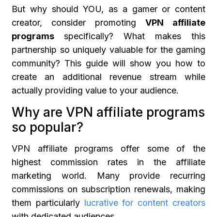
But why should YOU, as a gamer or content
creator, consider promoting
VPN affiliate
programs
specifically? What makes this
partnership so uniquely valuable for the gaming
community? This guide will show you how to
create an additional revenue stream while
actually providing value to your audience.
Why are VPN affiliate programs
so popular?
VPN affiliate programs offer some of the
highest commission rates in the affiliate
marketing world. Many provide recurring
commissions on subscription renewals, making
them particularly
lucrative for content creators
with dedicated audiences.