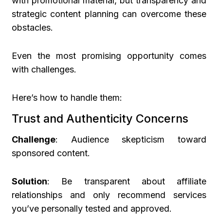
with promotional material, but transparency and
strategic content planning can overcome these
obstacles.
Even the most promising opportunity comes
with challenges.
Here’s how to handle them:
Trust and Authenticity Concerns
Challenge
: Audience skepticism toward
sponsored content.
Solution
: Be transparent about affiliate
relationships and only recommend services
you’ve personally tested and approved.