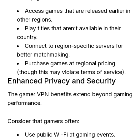
Access games that are released earlier in
other regions.
Play titles that aren’t available in their
country.
Connect to region-specific servers for
better matchmaking.
Purchase games at regional pricing
(though this may violate terms of service).
Enhanced Privacy and Security
The gamer VPN benefits extend beyond gaming
performance.
Consider that gamers often:
Use public Wi-Fi at gaming events.