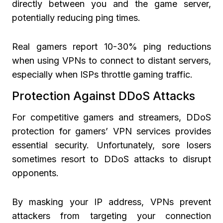
directly between you and the game server,
potentially reducing ping times.
Real gamers report 10-30% ping reductions
when using VPNs to connect to distant servers,
especially when ISPs throttle gaming traffic.
Protection Against DDoS Attacks
For competitive gamers and streamers, DDoS
protection for gamers’ VPN services provides
essential security. Unfortunately, sore losers
sometimes resort to DDoS attacks to disrupt
opponents.
By masking your IP address, VPNs prevent
attackers from targeting your connection