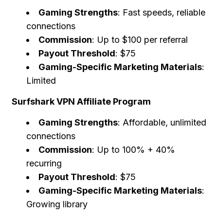
Gaming Strengths
: Fast speeds, reliable
connections
Commission
: Up to $100 per referral
Payout Threshold
: $75
Gaming-Specific Marketing Materials
:
Limited
Surfshark VPN Affiliate Program
Gaming Strengths
: Affordable, unlimited
connections
Commission
: Up to 100% + 40%
recurring
Payout Threshold
: $75
Gaming-Specific Marketing Materials
:
Growing library