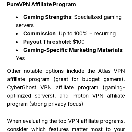
PureVPN Affiliate Program
Gaming Strengths
: Specialized gaming
servers
Commission
: Up to 100% + recurring
Payout Threshold
: $100
Gaming-Specific Marketing Materials
:
Yes
Other notable options include the Atlas VPN
affiliate program (great for budget gamers),
CyberGhost VPN affiliate program (gaming-
optimized servers), and Proton VPN affiliate
program (strong privacy focus).
When evaluating the top VPN affiliate programs,
consider which features matter most to your