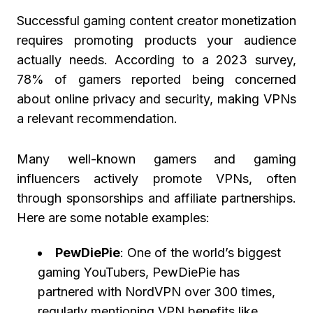
Successful gaming content creator monetization
requires promoting products your audience
actually needs. According to a 2023 survey,
78% of gamers reported being concerned
about online privacy and security, making VPNs
a relevant recommendation.
Many well-known gamers and gaming
influencers actively promote VPNs, often
through sponsorships and affiliate partnerships.
Here are some notable examples:
PewDiePie
: One of the world’s biggest
gaming YouTubers, PewDiePie has
partnered with NordVPN over 300 times,
regularly mentioning VPN benefits like