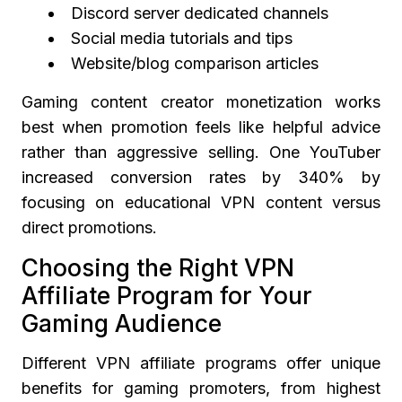
Discord server dedicated channels
Social media tutorials and tips
Website/blog comparison articles
Gaming content creator monetization works
best when promotion feels like helpful advice
rather than aggressive selling. One YouTuber
increased conversion rates by 340% by
focusing on educational VPN content versus
direct promotions.
Choosing the Right VPN
Affiliate Program for Your
Gaming Audience
Different VPN affiliate programs offer unique
benefits for gaming promoters, from highest