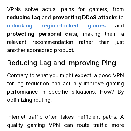
VPNs solve actual pains for gamers, from
reducing lag
and
preventing DDoS attack
s to
unlocking region-locked games
and
protecting personal data
, making them a
relevant recommendation rather than just
another sponsored product.
Reducing Lag and Improving Ping
Contrary to what you might expect, a good VPN
for lag reduction can actually improve gaming
performance in specific situations. How? By
optimizing routing.
Internet traffic often takes inefficient paths. A
quality gaming VPN can route traffic more