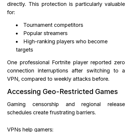
directly. This protection is particularly valuable
for:
Tournament competitors
Popular streamers
High-ranking players who become
targets
One professional Fortnite player reported zero
connection interruptions after switching to a
VPN, compared to weekly attacks before.
Accessing Geo-Restricted Games
Gaming censorship and regional release
schedules create frustrating barriers.
VPNs help gamers: