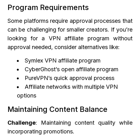
Program Requirements
Some platforms require approval processes that
can be challenging for smaller creators. If you’re
looking for a VPN affiliate program without
approval needed, consider alternatives like:
Symlex VPN affiliate program
CyberGhost’s open affiliate program
PureVPN’s quick approval process
Affiliate networks with multiple VPN
options
Maintaining Content Balance
Challenge
: Maintaining content quality while
incorporating promotions.