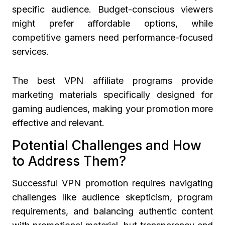
specific audience. Budget-conscious viewers
might prefer affordable options, while
competitive gamers need performance-focused
services.
The best VPN affiliate programs provide
marketing materials specifically designed for
gaming audiences, making your promotion more
effective and relevant.
Potential Challenges and How
to Address Them?
Successful VPN promotion requires navigating
challenges like audience skepticism, program
requirements, and balancing authentic content