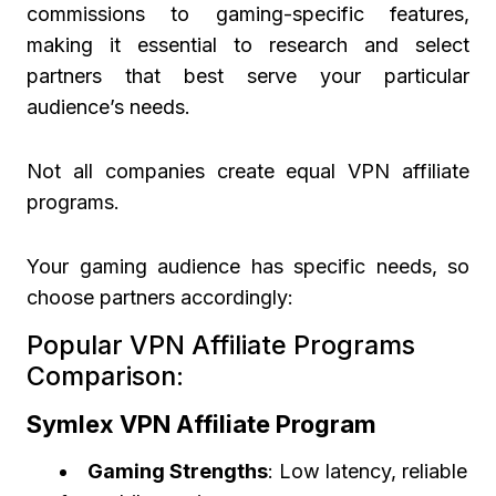
commissions to gaming-specific features,
making it essential to research and select
partners that best serve your particular
audience’s needs.
Not all companies create equal VPN affiliate
programs.
Your gaming audience has specific needs, so
choose partners accordingly:
Popular VPN Affiliate Programs
Comparison:
Symlex VPN Affiliate Program
Gaming Strengths
: Low latency, reliable