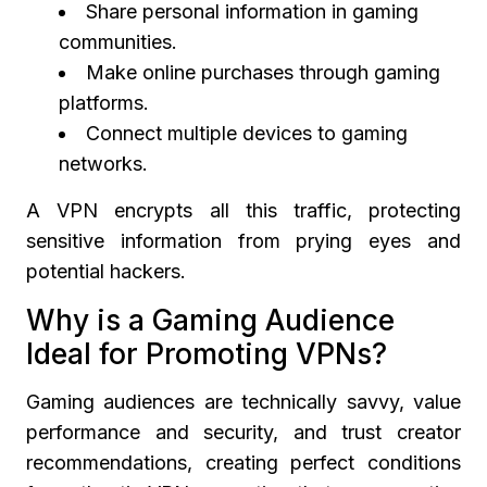
Share personal information in gaming
communities.
Make online purchases through gaming
platforms.
Connect multiple devices to gaming
networks.
A VPN encrypts all this traffic, protecting
sensitive information from prying eyes and
potential hackers.
Why is a Gaming Audience
Ideal for Promoting VPNs?
Gaming audiences are technically savvy, value
performance and security, and trust creator
recommendations, creating perfect conditions