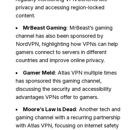
privacy and accessing region-locked
content.
MrBeast Gaming
: MrBeast’s gaming
channel has also been sponsored by
NordVPN, highlighting how VPNs can help
gamers connect to servers in different
countries and improve online privacy.
Gamer Meld
: Atlas VPN multiple times
has sponsored this gaming channel,
discussing the security and accessibility
advantages VPNs offer to gamers.
Moore’s Law is Dead
: Another tech and
gaming channel with a recurring partnership
with Atlas VPN, focusing on internet safety