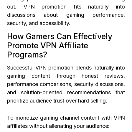
out. VPN promotion fits naturally into
discussions about gaming performance,
security, and accessibility.
How Gamers Can Effectively
Promote VPN Affiliate
Programs?
Successful VPN promotion blends naturally into
gaming content through honest reviews,
performance comparisons, security discussions,
and solution-oriented recommendations that
prioritize audience trust over hard selling.
To monetize gaming channel content with VPN
affiliates without alienating your audience: