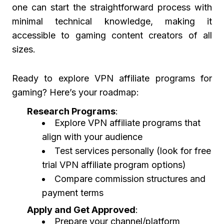
one can start the straightforward process with
minimal technical knowledge, making it
accessible to gaming content creators of all
sizes.
Ready to explore VPN affiliate programs for
gaming? Here’s your roadmap:
Research Programs
:
Explore VPN affiliate programs that
align with your audience
Test services personally (look for free
trial VPN affiliate program options)
Compare commission structures and
payment terms
Apply and Get Approved
:
Prepare your channel/platform