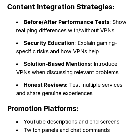
Content Integration Strategies:
Before/After Performance Tests
: Show
real ping differences with/without VPNs
Security Education
: Explain gaming-
specific risks and how VPNs help
Solution-Based Mentions
: Introduce
VPNs when discussing relevant problems
Honest Reviews
: Test multiple services
and share genuine experiences
Promotion Platforms:
YouTube descriptions and end screens
Twitch panels and chat commands