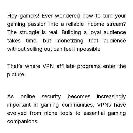
Hey gamers! Ever wondered how to turn your
gaming passion into a reliable income stream?
The struggle is real. Building a loyal audience
takes time, but monetizing that audience
without selling out can feel impossible.
That’s where VPN affiliate programs enter the
picture.
As online security becomes increasingly
important in gaming communities, VPNs have
evolved from niche tools to essential gaming
companions.