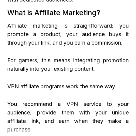
What is Affiliate Marketing?
Affiliate marketing is straightforward: you
promote a product, your audience buys it
through your link, and you earn a commission.
For gamers, this means integrating promotion
naturally into your existing content.
VPN affiliate programs work the same way.
You recommend a VPN service to your
audience, provide them with your unique
affiliate link, and earn when they make a
purchase.