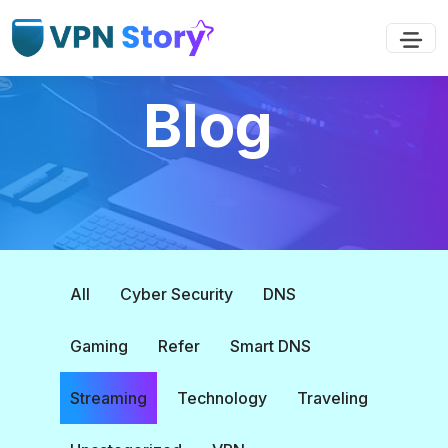
Blog
All
Cyber Security
DNS
Gaming
Refer
Smart DNS
Streaming
Technology
Traveling