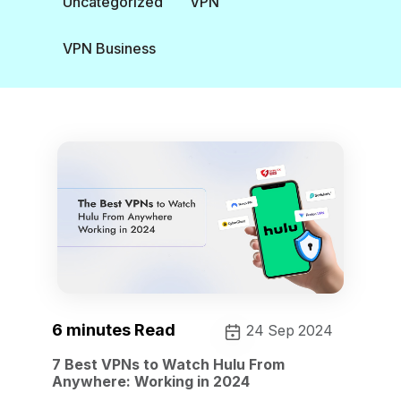
Uncategorized
VPN
VPN Business
6 minutes Read
24 Sep 2024
7 Best VPNs to Watch Hulu From
Anywhere: Working in 2024