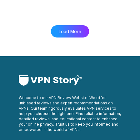
Load More
Welcome to our VPN Review Website! We offer
unbiased reviews and expert recommendations on
VPNs. Our team rigorously evaluates VPN services to
help you choose the right one. Find reliable information,
detailed reviews, and educational content to enhance
your online privacy. Trust us to keep you informed and
empowered in the world of VPNs.