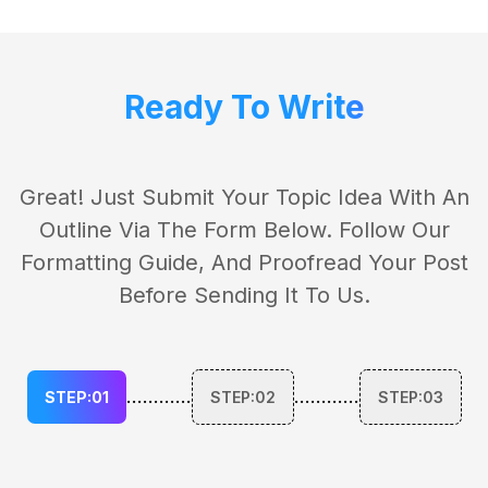
Ready To Write
Great! Just Submit Your Topic Idea With An
Outline Via The Form Below. Follow Our
Formatting Guide, And Proofread Your Post
Before Sending It To Us.
............
............
STEP:01
STEP:02
STEP:03