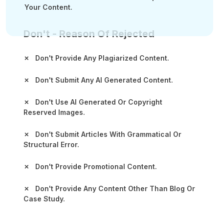
Your Content.
Don't - Reason Of Rejected
✗ Don't Provide Any Plagiarized Content.
✗ Don't Submit Any AI Generated Content.
✗ Don't Use AI Generated Or Copyright
Reserved Images.
✗ Don't Submit Articles With Grammatical Or
Structural Error.
✗ Don't Provide Promotional Content.
✗ Don't Provide Any Content Other Than Blog Or
Case Study.