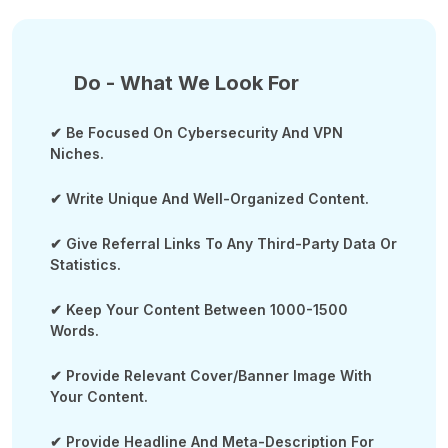
Do - What We Look For
✔ Be Focused On Cybersecurity And VPN
Niches.
✔ Write Unique And Well-Organized Content.
✔ Give Referral Links To Any Third-Party Data Or
Statistics.
✔ Keep Your Content Between 1000-1500
Words.
✔ Provide Relevant Cover/banner Image With
Your Content.
✔ Provide Headline And Meta-Description For