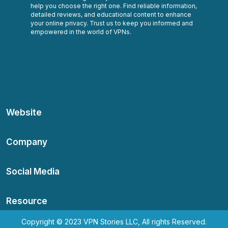
help you choose the right one. Find reliable information,
detailed reviews, and educational content to enhance
your online privacy. Trust us to keep you informed and
empowered in the world of VPNs.
Website
Company
Social Media
Resource
Copyright © 2023 VPN Stories LLC, All rights Reserved.