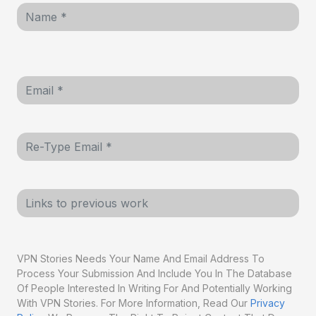
VPN Stories Needs Your Name And Email Address To
Process Your Submission And Include You In The Database
Of People Interested In Writing For And Potentially Working
With VPN Stories. For More Information, Read Our
Privacy