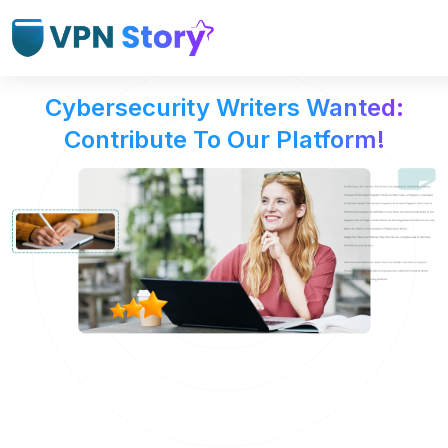
Cybersecurity Writers Wanted:
Contribute To Our Platform!