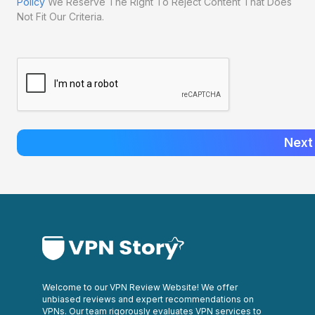
Policy
We Reserve The Right To Reject Content That Does
Not Fit Our Criteria.
Next
Welcome to our VPN Review Website! We offer
unbiased reviews and expert recommendations on
VPNs. Our team rigorously evaluates VPN services to