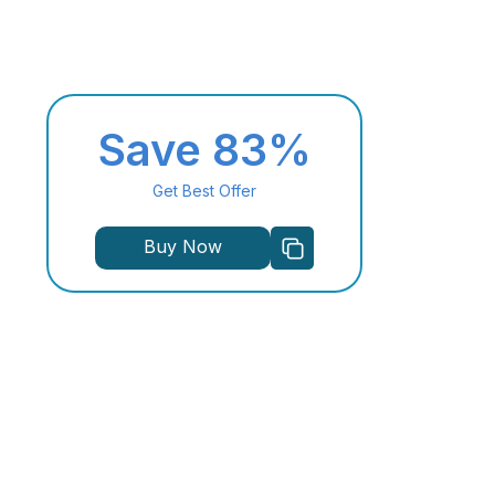
Save 83%
Get Best Offer
Buy Now