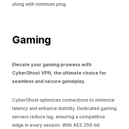
along with minimum ping.
Gaming
Elevate your gaming prowess with
CyberGhost VPN, the ultimate choice for
seamless and secure gameplay.
CyberGhost optimizes connections to minimize
latency and enhance stability. Dedicated gaming
servers reduce lag, ensuring a competitive
edge in every session. With AES 256-bit