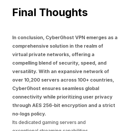
Final Thoughts
In conclusion, CyberGhost VPN emerges as a
comprehensive solution in the realm of
virtual private networks, offering a
compelling blend of security, speed, and
versatility. With an expansive network of
over 10,200 servers across 100+ countries,
CyberGhost ensures seamless global
connectivity while prioritizing user privacy
through AES 256-bit encryption and a strict
no-logs policy.
Its dedicated gaming servers and
exceptional streaming capabilities,