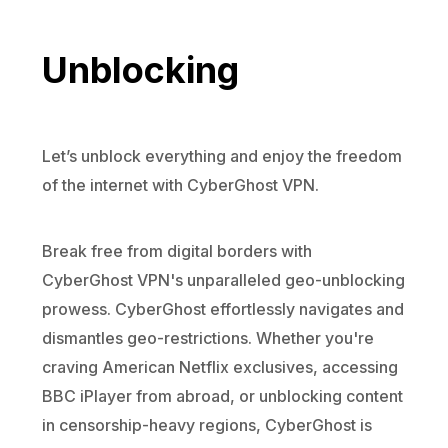
Unblocking
Let’s unblock everything and enjoy the freedom
of the internet with CyberGhost VPN.
Break free from digital borders with
CyberGhost VPN's unparalleled geo-unblocking
prowess. CyberGhost effortlessly navigates and
dismantles geo-restrictions. Whether you're
craving American Netflix exclusives, accessing
BBC iPlayer from abroad, or unblocking content
in censorship-heavy regions, CyberGhost is