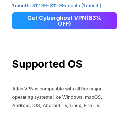
1 month:
$12.99- $12.99/month (1 month)
Get Cyberghost VPN(83%
OFF)
Supported OS
Atlas VPN is compatible with all the major
operating systems like Windows, macOS,
Android, iOS, Android TV, Linux, Fire TV.