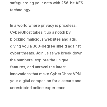
safeguarding your data with 256-bit AES
technology.
In a world where privacy is priceless,
CyberGhost takes it up a notch by
blocking malicious websites and ads,
giving you a 360-degree shield against
cyber threats. Join us as we break down
the numbers, explore the unique
features, and unravel the latest
innovations that make CyberGhost VPN
your digital companion for a secure and
unrestricted online experience.