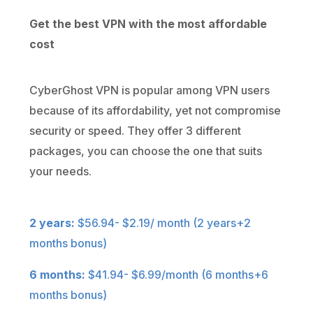
Get the best VPN with the most affordable
cost
CyberGhost VPN is popular among VPN users
because of its affordability, yet not compromise
security or speed. They offer 3 different
packages, you can choose the one that suits
your needs.
2 years:
$56.94- $2.19/ month (2 years+2
months bonus)
6 months:
$41.94- $6.99/month (6 months+6
months bonus)