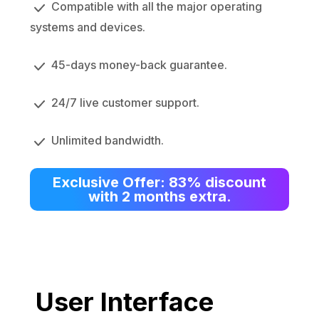
Compatible with all the major operating
systems and devices.
45-days money-back guarantee.
24/7 live customer support.
Unlimited bandwidth.
Exclusive Offer: 83% discount
with 2 months extra.
User Interface