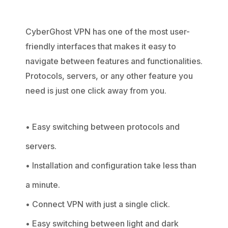
CyberGhost VPN has one of the most user-
friendly interfaces that makes it easy to
navigate between features and functionalities.
Protocols, servers, or any other feature you
need is just one click away from you.
• Easy switching between protocols and
servers.
• Installation and configuration take less than
a minute.
• Connect VPN with just a single click.
• Easy switching between light and dark