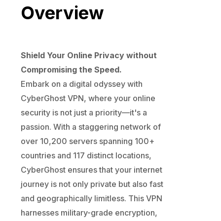
Overview
Shield Your Online Privacy without
Compromising the Speed.
Embark on a digital odyssey with
CyberGhost VPN, where your online
security is not just a priority—it's a
passion. With a staggering network of
over 10,200 servers spanning 100+
countries and 117 distinct locations,
CyberGhost ensures that your internet
journey is not only private but also fast
and geographically limitless. This VPN
harnesses military-grade encryption,