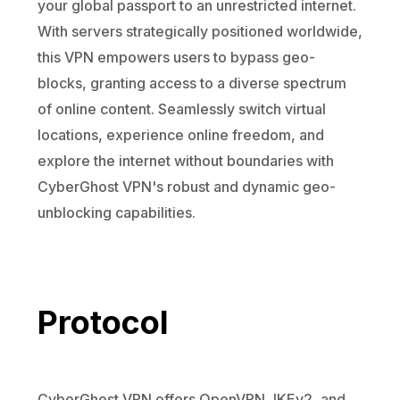
your global passport to an unrestricted internet.
With servers strategically positioned worldwide,
this VPN empowers users to bypass geo-
blocks, granting access to a diverse spectrum
of online content. Seamlessly switch virtual
locations, experience online freedom, and
explore the internet without boundaries with
CyberGhost VPN's robust and dynamic geo-
unblocking capabilities.
Protocol
CyberGhost VPN offers OpenVPN, IKEv2, and