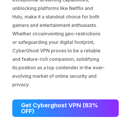
unblocking platforms like Netflix and
Hulu, make it a standout choice for both
gamers and entertainment enthusiasts.
Whether circumventing geo-restrictions
or safeguarding your digital footprint,
CyberGhost VPN proves to be a reliable
and feature-rich companion, solidifying
its position as a top contender in the ever-
evolving market of online security and
privacy.
Get Cyberghost VPN (83%
OFF)