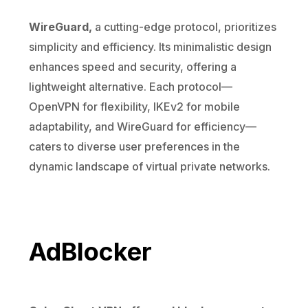
WireGuard,
a cutting-edge protocol, prioritizes
simplicity and efficiency. Its minimalistic design
enhances speed and security, offering a
lightweight alternative. Each protocol—
OpenVPN for flexibility, IKEv2 for mobile
adaptability, and WireGuard for efficiency—
caters to diverse user preferences in the
dynamic landscape of virtual private networks.
AdBlocker