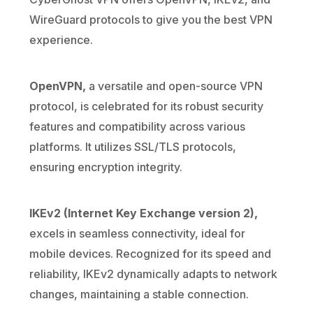
WireGuard protocols to give you the best VPN
experience.
OpenVPN,
a versatile and open-source VPN
protocol, is celebrated for its robust security
features and compatibility across various
platforms. It utilizes SSL/TLS protocols,
ensuring encryption integrity.
IKEv2 (Internet Key Exchange version 2),
excels in seamless connectivity, ideal for
mobile devices. Recognized for its speed and
reliability, IKEv2 dynamically adapts to network
changes, maintaining a stable connection.