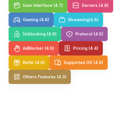
User Interface (4.7)
Servers (4.8)
Gaming (4.6)
Streaming(4.8)
Unblocking (4.9)
Protocol (4.5)
AdBlocker (4.6)
Pricing (4.4)
Refer (4.6)
Supported OS (4.8)
Others Features (4.3)