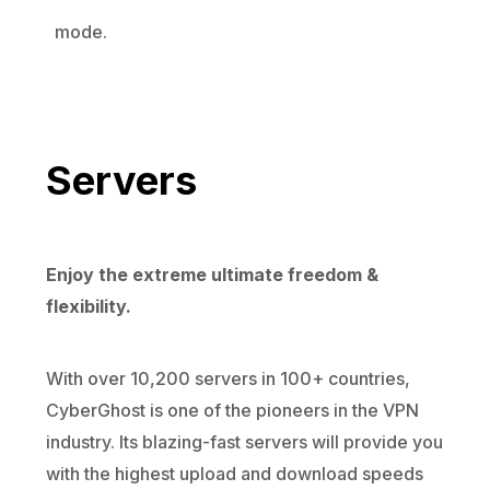
mode.
Servers
Enjoy the extreme ultimate freedom &
flexibility.
With over 10,200 servers in 100+ countries,
CyberGhost is one of the pioneers in the VPN
industry. Its blazing-fast servers will provide you
with the highest upload and download speeds