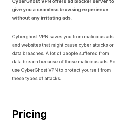
CyberGhost VPN offers ad blocker server to
give you a seamless browsing experience
without any irritating ads.
Cyberghost VPN saves you from malicious ads
and websites that might cause cyber attacks or
data breaches. A lot of people suffered from
data breach because of those malicious ads. So,
use CyberGhost VPN to protect yourself from
these types of attacks.
Pricing