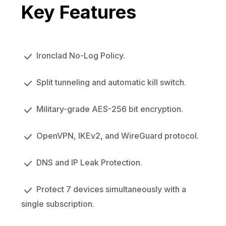
Key Features
Ironclad No-Log Policy.
Split tunneling and automatic kill switch.
Military-grade AES-256 bit encryption.
OpenVPN, IKEv2, and WireGuard protocol.
DNS and IP Leak Protection.
Protect 7 devices simultaneously with a
single subscription.