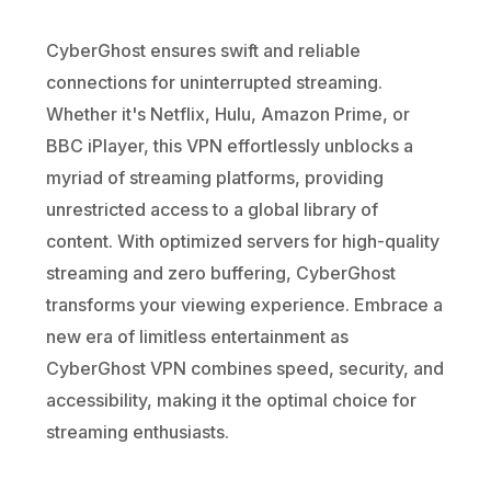
CyberGhost ensures swift and reliable
connections for uninterrupted streaming.
Whether it's Netflix, Hulu, Amazon Prime, or
BBC iPlayer, this VPN effortlessly unblocks a
myriad of streaming platforms, providing
unrestricted access to a global library of
content. With optimized servers for high-quality
streaming and zero buffering, CyberGhost
transforms your viewing experience. Embrace a
new era of limitless entertainment as
CyberGhost VPN combines speed, security, and
accessibility, making it the optimal choice for
streaming enthusiasts.