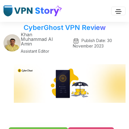
CyberGhost VPN Review
Khan
Muhammad Al
Publish Date: 30
Amin
November 2023
Assistant Editor