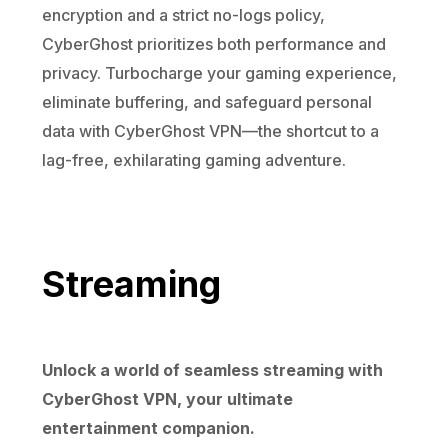
encryption and a strict no-logs policy,
CyberGhost prioritizes both performance and
privacy. Turbocharge your gaming experience,
eliminate buffering, and safeguard personal
data with CyberGhost VPN—the shortcut to a
lag-free, exhilarating gaming adventure.
Streaming
Unlock a world of seamless streaming with
CyberGhost VPN, your ultimate
entertainment companion.