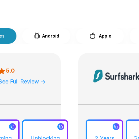
ces
Android
Apple
5.0
See Full Review ->
aming
Unblocking
2 Years
G