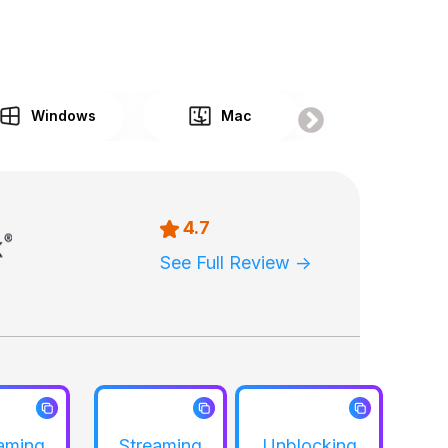
Windows
Mac
Gaming
4.7
See Full Review ->
aming
Streaming
Unblocking