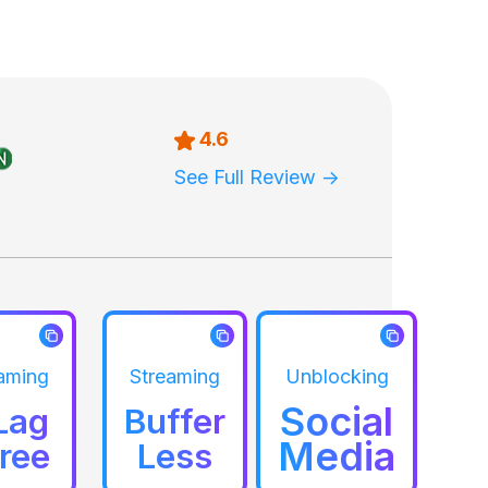
4.6
See Full Review ->
aming
Streaming
Unblocking
Social
Lag
Buffer
Media
ree
Less