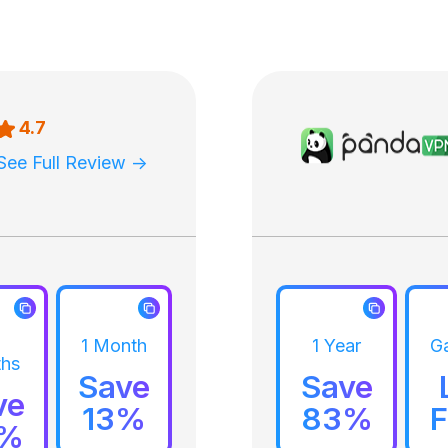
4.7
See Full Review ->
1 Month
1 Year
G
hs
Save
Save
ve
13%
83%
F
9%