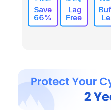
Save
Lag
Buf
66%
Free
Le