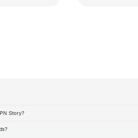
VPN Story?
ds?