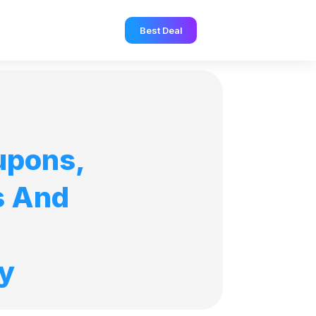
Best Deal
upons,
s And
y