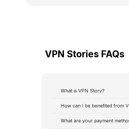
VPN Stories FAQs
What is VPN Story?
How can I be benefited from 
What are your payment metho