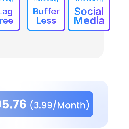
Social
Lag
Buffer
Media
ree
Less