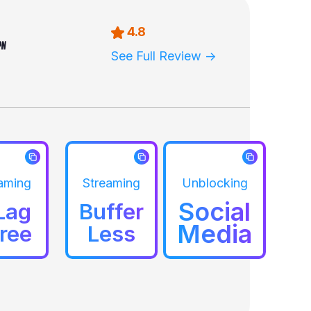
4.8
See Full Review ->
aming
Streaming
Unblocking
Social
Lag
Buffer
Media
ree
Less