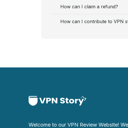
How can I claim a refund?
How can I contribute to VPN s
Welcome to our VPN Review Website! We 