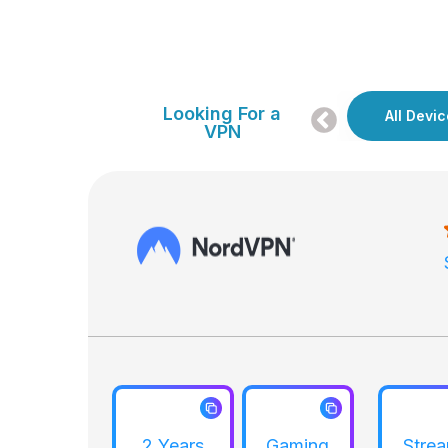
Looking For a
Gaming
All Devi
Streaming
VPN
2 Years
Gaming
Stre