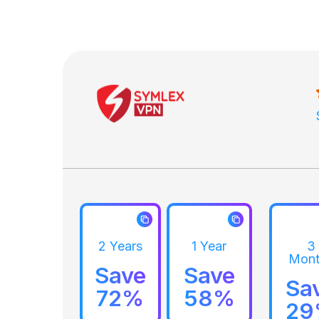
2 Years
1 Year
3
Mont
Save
Save
Sa
72%
58%
2