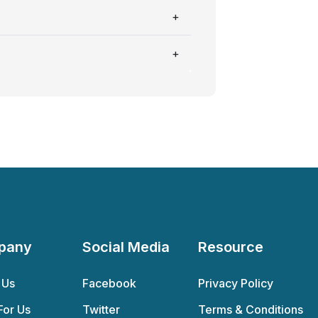
pany
Social Media
Resource
 Us
Facebook
Privacy Policy
For Us
Twitter
Terms & Conditions