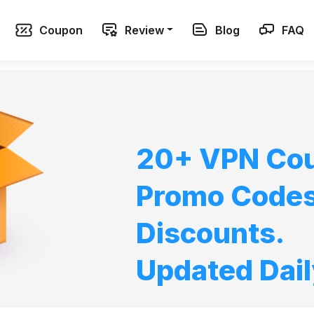
Coupon
Review
Blog
FAQ
20+ VPN Co
Promo Code
Discounts.
Updated Dail