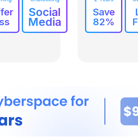
Social
fer
Save
Media
ss
82%
F