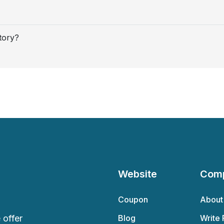
tory?
Website
Com
Coupon
About
offer
Blog
Write 