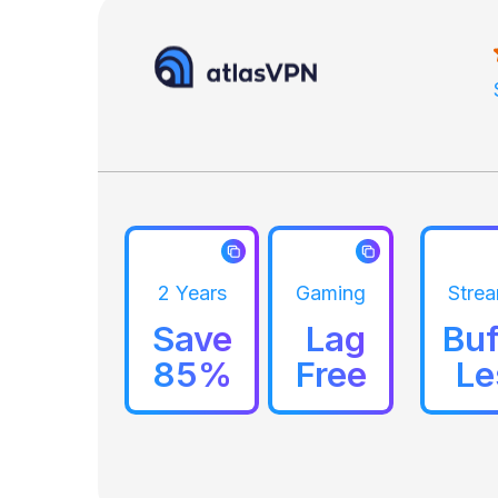
2 Years
Gaming
Stre
Save
Lag
Buf
85%
Free
Le