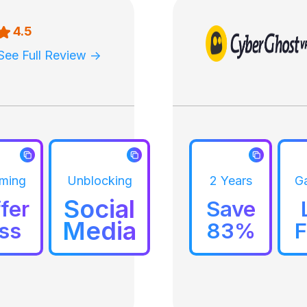
4.5
See Full Review ->
aming
Unblocking
2 Years
G
Social
fer
Save
Media
ss
83%
F